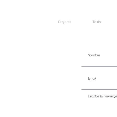
Projects
Texts