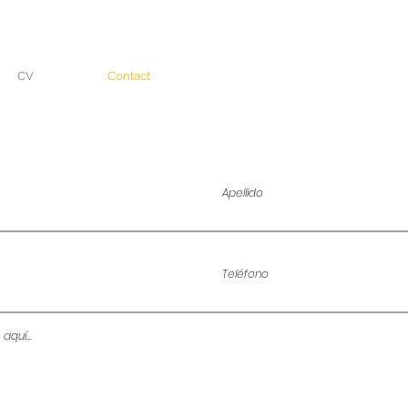
CV
Contact