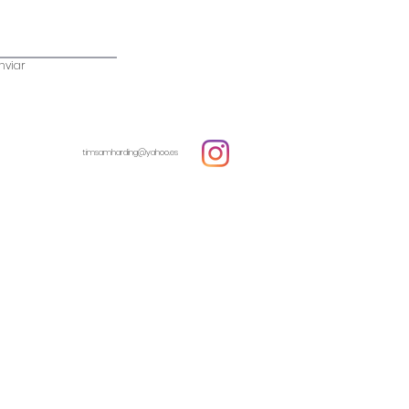
nviar
timsamharding@yahoo.es