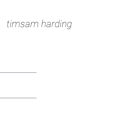
timsam harding